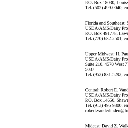
P.O. Box 18030, Louis
Tel. (502) 499-0040; em
Florida and Southeast:
USDA/AMS/Dairy Pro
P.O. Box 491778, Lawr
Tel. (770) 682-2501; 
Upper Midwest: H. Pau
USDA/AMS/Dairy Pro
Suite 210, 4570 West 7
5037
Tel. (952) 831-5292; 
Central: Robert E. Van
USDA/AMS/Dairy Pro
P.O. Box 14650, Shaw
Tel. (913) 495-9300; em
robert.vanderlinden@f
Mideast: David Z. Walk