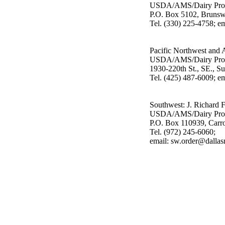
USDA/AMS/Dairy Pro
P.O. Box 5102, Bruns
Tel. (330) 225-4758; 
Pacific Northwest and 
USDA/AMS/Dairy Pro
1930-220th St., SE., S
Tel. (425) 487-6009; e
Southwest: J. Richard 
USDA/AMS/Dairy Pro
P.O. Box 110939, Carr
Tel. (972) 245-6060;
email: sw.order@dalla