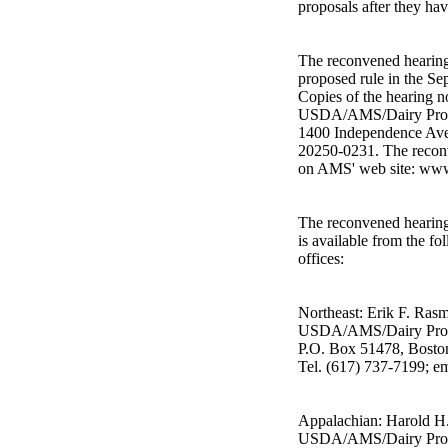
proposals after they ha
The reconvened hearing 
proposed rule in the Sep
Copies of the hearing n
USDA/AMS/Dairy Prog
1400 Independence Ave
20250-0231. The reconv
on AMS' web site: www
The reconvened hearing 
is available from the fo
offices:
Northeast: Erik F. Ras
USDA/AMS/Dairy Pro
P.O. Box 51478, Bost
Tel. (617) 737-7199; 
Appalachian: Harold H. 
USDA/AMS/Dairy Pro