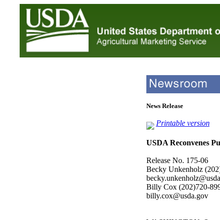
News Release
Printable version
USDA Reconvenes Pub
Release No. 175-06
Becky Unkenholz (202
becky.unkenholz@usda
Billy Cox (202)720-89
billy.cox@usda.gov