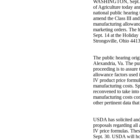
WASHINGTON, Sept. 1,
of Agriculture today an
national public hearing 
amend the Class III and
manufacturing allowance
marketing orders. The h
Sept. 14 at the Holiday
Strongsville, Ohio 4413
The public hearing orig
Alexandria, Va. The pur
proceeding is to assure
allowance factors used i
IV product price formula
manufacturing costs. Spe
reconvened to take into
manufacturing costs co
other pertinent data tha
USDA has solicited and 
proposals regarding all 
IV price formulas. Thes
Sept. 30. USDA will hol