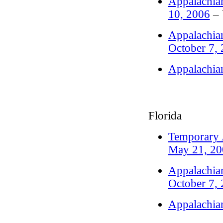
Appalachian
10, 2006
– 
Appalachian
October 7,
Appalachia
Florida
Temporary A
May 21, 20
Appalachian
October 7,
Appalachia