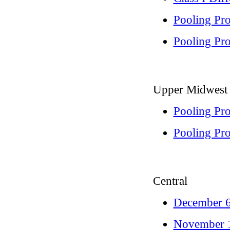
Pooling Pr
Pooling Pro
Upper Midwest
Pooling Pr
Pooling Pro
Central
December 6
November 1