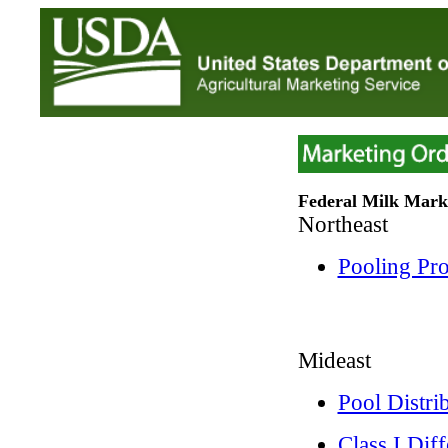
Federal Milk Mark
Northeast
Pooling Pr
Mideast
Pool Distri
Class I Dif