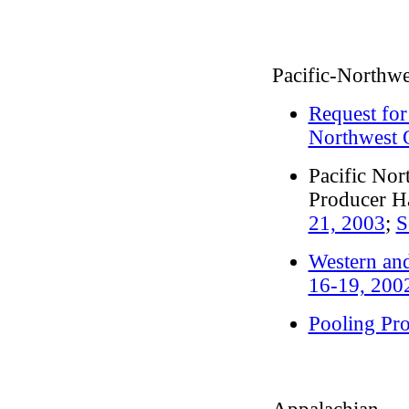
Pacific-Northwe
Request for
Northwest 
Pacific Nor
Producer H
21, 2003
;
S
Western and
16-19, 200
Pooling Pr