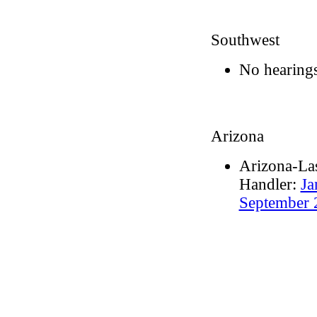
Southwest
No hearings
Arizona
Arizona-Las
Handler:
Ja
September 