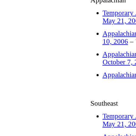
Appalachian
Temporary A
May 21, 20
Appalachian
10, 2006
– 
Appalachian
October 7,
Appalachia
Southeast
Temporary A
May 21, 20