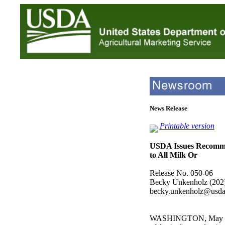
News Release
Printable version
USDA Issues Recomm
to All Milk Or
Release No. 050-06
Becky Unkenholz (202
becky.unkenholz@usda
WASHINGTON, May 16,