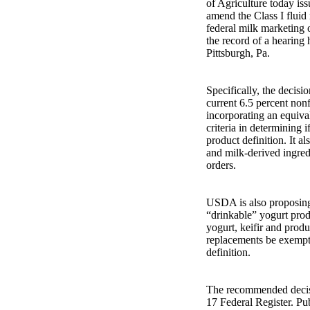
of Agriculture today is
amend the Class I fluid 
federal milk marketing 
the record of a hearing 
Pittsburgh, Pa.
Specifically, the decis
current 6.5 percent nonf
incorporating an equival
criteria in determining i
product definition. It a
and milk-derived ingred
orders.
USDA is also proposing 
“drinkable” yogurt produ
yogurt, keifir and prod
replacements be exempte
definition.
The recommended decisi
17 Federal Register. Pu