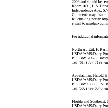
2006 and should be sent
Room 1031, U.S. Depar
Independence Ave., S.
Comments may also be s
Rulemaking portal: htt
e-mail to amsdairycom
For additional informati
Northeast: Erik F. Ras
USDA/AMS/Dairy Pro
P.O. Box 51478, Bost
Tel. (617) 737-7199; 
Appalachian: Harold H. 
USDA/AMS/Dairy Pro
P.O. Box 18030, Louis
Tel. (502) 499-0040; em
Florida and Southeast:
USDA/AMS/Dairy Pro