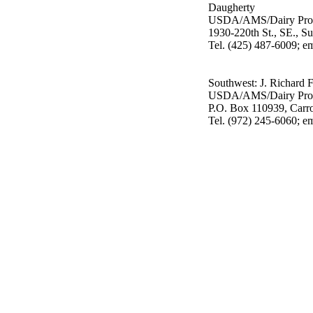
Daugherty
USDA/AMS/Dairy Pro
1930-220th St., SE., S
Tel. (425) 487-6009; e
Southwest: J. Richard 
USDA/AMS/Dairy Pro
P.O. Box 110939, Carr
Tel. (972) 245-6060; e