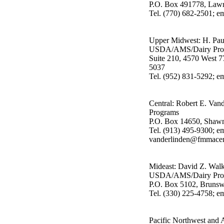
P.O. Box 491778, Lawr
Tel. (770) 682-2501; 
Upper Midwest: H. Pau
USDA/AMS/Dairy Pro
Suite 210, 4570 West 7
5037
Tel. (952) 831-5292; 
Central: Robert E. V
Programs
P.O. Box 14650, Shaw
Tel. (913) 495-9300; em
vanderlinden@fmmacen
Mideast: David Z. Walk
USDA/AMS/Dairy Pro
P.O. Box 5102, Bruns
Tel. (330) 225-4758; 
Pacific Northwest and 