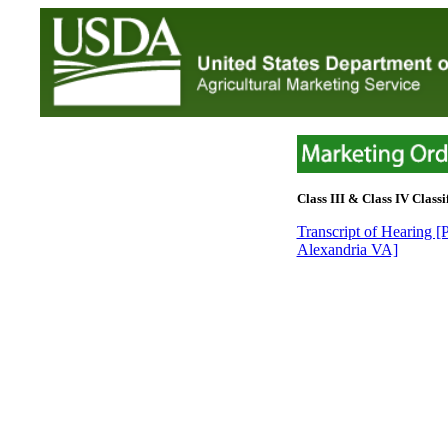
Class III & Class IV Classif
Transcript of Hearing 
Alexandria VA]