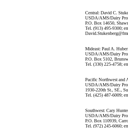
Central: David C. Stuk
USDA/AMS/Dairy Pro
P.O. Box 14650, Shaw
Tel. (913) 495-9300; em
David.Stukenberg@fmm
Mideast: Paul A. Huber
USDA/AMS/Dairy Pro
P.O. Box 5102, Bruns
Tel. (330) 225-4758; 
Pacific Northwest and 
USDA/AMS/Dairy Pro
1930-220th St., SE., S
Tel. (425) 487-6009; e
Southwest: Cary Hunte
USDA/AMS/Dairy Pro
P.O. Box 110939, Carr
Tel. (972) 245-6060; e