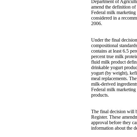
Department of Agricultur
amend the definition of 
Federal milk marketing
considered in a recomm
2006.
Under the final decision
compositional standards 
contains at least 6.5 pe
percent true milk protei
fluid milk product defin
drinkable yogurt product
yogurt (by weight), kefi
meal replacements. The 
milk-derived ingredient
Federal milk marketing 
products.
The final decision will 
Register. These amendme
approval before they ca
information about the de