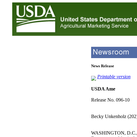
News Release
Printable version
USDA Ame
Release No. 096-10
Becky Unkenholz (202
WASHINGTON, D.C., J