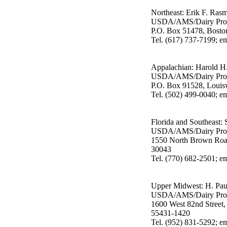
Northeast: Erik F. Ras
USDA/AMS/Dairy Pro
P.O. Box 51478, Bost
Tel. (617) 737-7199; 
Appalachian: Harold H. 
USDA/AMS/Dairy Pro
P.O. Box 91528, Louis
Tel. (502) 499-0040; em
Florida and Southeast:
USDA/AMS/Dairy Pro
1550 North Brown Road
30043
Tel. (770) 682-2501; 
Upper Midwest: H. Pau
USDA/AMS/Dairy Pro
1600 West 82nd Street,
55431-1420
Tel. (952) 831-5292; 