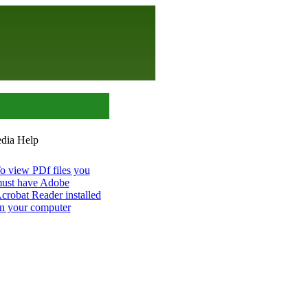
o view PDf files you
ust have Adobe
crobat Reader installed
n your computer