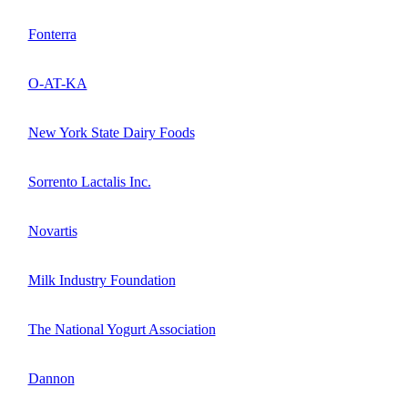
Fonterra
O-AT-KA
New York State Dairy Foods
Sorrento Lactalis Inc.
Novartis
Milk Industry Foundation
The National Yogurt Association
Dannon