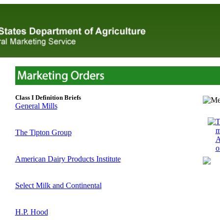
Class I Definition Briefs
General Mills
T
m
The Tipton Group
A
o
American Dairy Products Institute
Select Milk and Continental
H.P. Hood