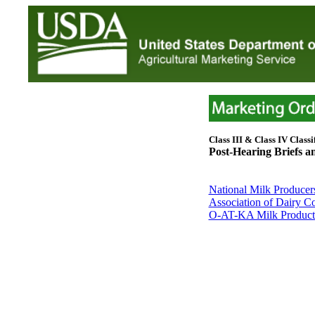
Class III & Class IV Classif
Post-Hearing Briefs 
National Milk Producer
Association of Dairy Co
O-AT-KA Milk Products